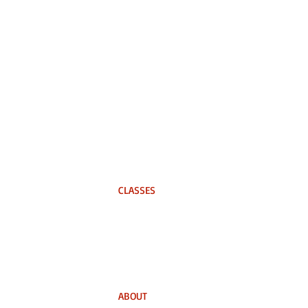
CLASSES
In-Person
On-Demand Course
Business Training
ABOUT