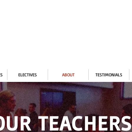
ES
ELECTIVES
ABOUT
TESTIMONIALS
OUR TEACHER