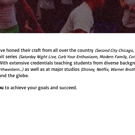
ve honed their craft from all over the country
(Second City Chicago,
it series
(Saturday Night Live, Curb Your Enthusiasm, Modern Family, Co
ith extensive credentials teaching students from diverse backgr
as well as at major studios
thwestern...)
(Disney, Netflix, Warner Brot
und the globe.
ou
to achieve your goals and succeed.