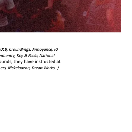
 UCB, Groundlings, Annoyance, iO
mmunity, Key & Peele, National
ounds, they have instructed at
hers, Nickelodeon, DreamWorks...).