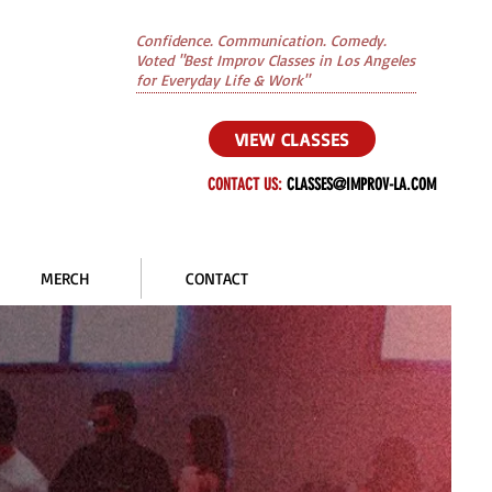
Confidence. Communication. Comedy.
Voted "Best Improv Classes in Los Angeles
for Everyday Life & Work"
VIEW CLASSES
CONTACT US:
CLASSES@IMPROV-LA.COM
MERCH
CONTACT
S