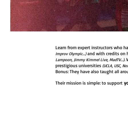
Learn from expert instructors who ha
and with credits on h
Improv Olympic...)
.
W
Lampoon, Jimmy Kimmel Live, MadTV...)
prestigious universities
(UCLA, USC, Nor
Bonus: They have also taught all aro
Their mission is simple: to support
y