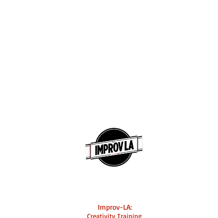
Improv-LA:
Creativity Training