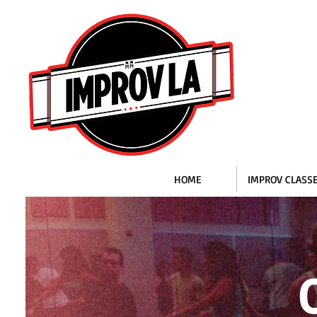
HOME
IMPROV CLASS