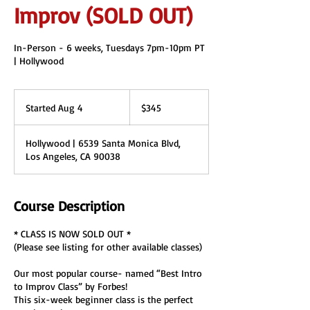
Improv (SOLD OUT)
In-Person - 6 weeks, Tuesdays 7pm-10pm PT
| Hollywood
345
US
Started Aug 4
S
$345
dollars
t
a
Hollywood | 6539 Santa Monica Blvd,
r
Los Angeles, CA 90038
t
e
d
A
Course Description
u
g
* CLASS IS NOW SOLD OUT *
4
(Please see listing for other available classes)
Our most popular course- named “Best Intro
to Improv Class” by Forbes!
This six-week beginner class is the perfect