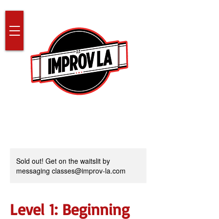
Sold out! Get on the waitslit by
messaging classes@improv-la.com
Level 1: Beginning