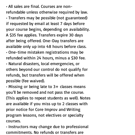
• All sales are final. Courses are non-
refundable unless otherwise required by law.
• Transfers may be possible (not guaranteed)
if requested by email at least 7 days before
your course begins, depending on availability.
A $35 fee applies. Transfers expire 30 days
after being offered. One-Day transfers are
available only up into 48 hours before class.
• One-time mistaken registrations may be
refunded within 24 hours, minus a $30 fee.
• Natural disasters, local emergencies, or
others beyond our control do not qualify for
refunds, but transfers will be offered when
possible (fee waived).
• Missing or being late to 3+ classes means
you’ll be removed and not pass the course.
(This applies to repeat students as well). Notes
are available if you miss up to 2 classes with
prior notice for Core Improv and Writing
program lessons, not electives or specialty
courses.
• Instructors may change due to professional
commitments. No refunds or transfers are