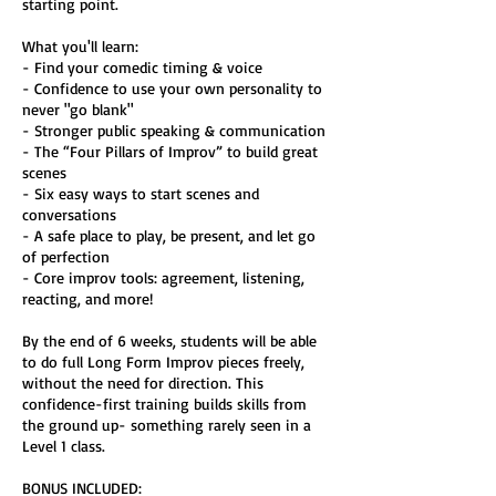
starting point.
What you'll learn:
- Find your comedic timing & voice
- Confidence to use your own personality to
never "go blank"
- Stronger public speaking & communication
- The “Four Pillars of Improv” to build great
scenes
- Six easy ways to start scenes and
conversations
- A safe place to play, be present, and let go
of perfection
- Core improv tools: agreement, listening,
reacting, and more!
By the end of 6 weeks, students will be able
to do full Long Form Improv pieces freely,
without the need for direction. This
confidence-first training builds skills from
the ground up- something rarely seen in a
Level 1 class.
BONUS INCLUDED: