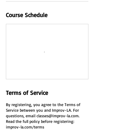
Course Schedule
Terms of Service
By registering, you agree to the Terms of
Service between you and Improv-LA. For
questions, email classes@improv-la.com.
Read the full policy before registering:
improv-la.com/terms