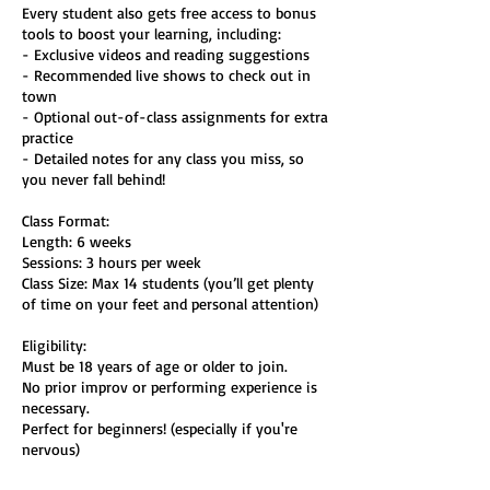
Every student also gets free access to bonus
tools to boost your learning, including:
- Exclusive videos and reading suggestions
- Recommended live shows to check out in
town
- Optional out-of-class assignments for extra
practice
- Detailed notes for any class you miss, so
you never fall behind!
Class Format:
Length: 6 weeks
Sessions: 3 hours per week
Class Size: Max 14 students (you’ll get plenty
of time on your feet and personal attention)
Eligibility:
Must be 18 years of age or older to join.
No prior improv or performing experience is
necessary.
Perfect for beginners! (especially if you're
nervous)