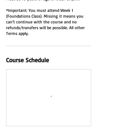
*Important: You must attend Week 1
(Foundations Class). Missing it means you
can’t continue with the course and no
refunds/transfers will be possible. All other
Terms apply.
Course Schedule