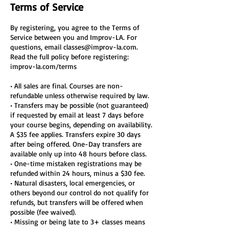
Terms of Service
By registering, you agree to the Terms of
Service between you and Improv-LA. For
questions, email classes@improv-la.com.
Read the full policy before registering:
improv-la.com/terms
• All sales are final. Courses are non-
refundable unless otherwise required by law.
• Transfers may be possible (not guaranteed)
if requested by email at least 7 days before
your course begins, depending on availability.
A $35 fee applies. Transfers expire 30 days
after being offered. One-Day transfers are
available only up into 48 hours before class.
• One-time mistaken registrations may be
refunded within 24 hours, minus a $30 fee.
• Natural disasters, local emergencies, or
others beyond our control do not qualify for
refunds, but transfers will be offered when
possible (fee waived).
• Missing or being late to 3+ classes means