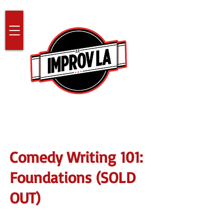
Comedy Writing 101:
Foundations (SOLD
OUT)