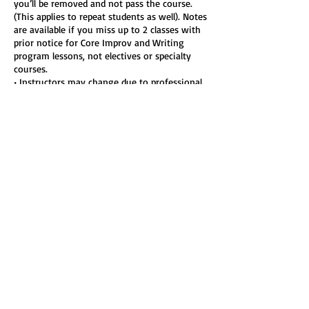
you’ll be removed and not pass the course.
(This applies to repeat students as well). Notes
are available if you miss up to 2 classes with
prior notice for Core Improv and Writing
program lessons, not electives or specialty
courses.
• Instructors may change due to professional
commitments. No refunds or transfers are
available for instructor changes.
• Participation is voluntary and involves
inherent risks. You assume full responsibility
for your participation, including physical or
emotional injury.
• We reserve the right to remove students for
inappropriate or harmful conduct, with no
refund, to maintain a safe, inclusive learning
environment.
• Harassment, boundary-crossing, or
discriminatory behavior will not be tolerated
and may result in permanent removal.
• Photos or videos may be used in Improv-LA
marketing unless you opt out by emailing
classes@improv-la.com with your class info.
• Coupon codes must be applied at checkout