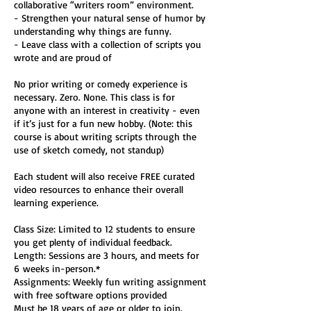
collaborative “writers room” environment.
- Strengthen your natural sense of humor by
understanding why things are funny.
- Leave class with a collection of scripts you
wrote and are proud of
No prior writing or comedy experience is
necessary. Zero. None. This class is for
anyone with an interest in creativity - even
if it’s just for a fun new hobby. (Note: this
course is about writing scripts through the
use of sketch comedy, not standup)
Each student will also receive FREE curated
video resources to enhance their overall
learning experience.
Class Size: Limited to 12 students to ensure
you get plenty of individual feedback.
Length: Sessions are 3 hours, and meets for
6 weeks in-person.*
Assignments: Weekly fun writing assignment
with free software options provided
Must be 18 years of age or older to join.