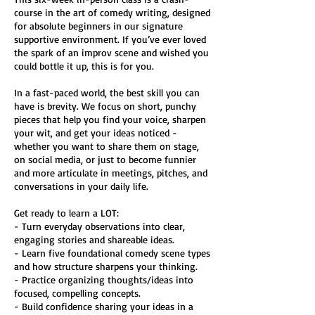
course in the art of comedy writing, designed
for absolute beginners in our signature
supportive environment. If you’ve ever loved
the spark of an improv scene and wished you
could bottle it up, this is for you.
In a fast-paced world, the best skill you can
have is brevity. We focus on short, punchy
pieces that help you find your voice, sharpen
your wit, and get your ideas noticed -
whether you want to share them on stage,
on social media, or just to become funnier
and more articulate in meetings, pitches, and
conversations in your daily life.
Get ready to learn a LOT:
- Turn everyday observations into clear,
engaging stories and shareable ideas.
- Learn five foundational comedy scene types
and how structure sharpens your thinking.
- Practice organizing thoughts/ideas into
focused, compelling concepts.
- Build confidence sharing your ideas in a