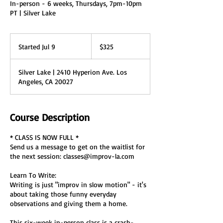
In-person - 6 weeks, Thursdays, 7pm-10pm
PT | Silver Lake
325
US
Started Jul 9
S
$325
dollars
t
a
Silver Lake | 2410 Hyperion Ave. Los
r
Angeles, CA 20027
t
e
d
J
Course Description
u
l
* CLASS IS NOW FULL *
9
Send us a message to get on the waitlist for
the next session: classes@improv-la.com
Learn To Write:
Writing is just "improv in slow motion" - it's
about taking those funny everyday
observations and giving them a home.
This six-week in-person class is a crash-