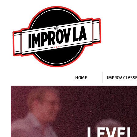
HOME
IMPROV CLASS
LEVEL