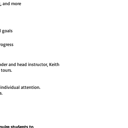
g, and more
l goals
rogress
der and head instructor, Keith
tours.
 individual attention.
s.
equire students to