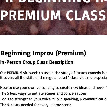
(PREMIUM CLASS
Beginning Improv (Premium)
In-Person Group Class Description
Our PREMIUM six-week course in the study of improv comedy is pe
It covers all the skills of the regular Level 1 class plus more speci
How to use your own personality to create new ideas and never 
The 5 best ways to initiate scenes and conversations
T
ools to strengthen your voice, public speaking, & communication
The 4 pillars needed for every improv scene