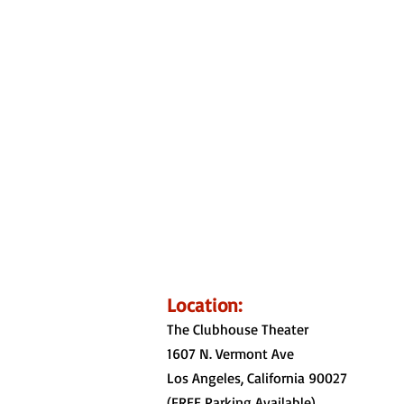
Location:
The Clubhouse Theater
1607 N. Vermont Ave
Los Angeles, California 90027
(FREE Parking
Available)