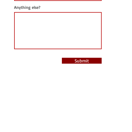
Anything else?
Submit