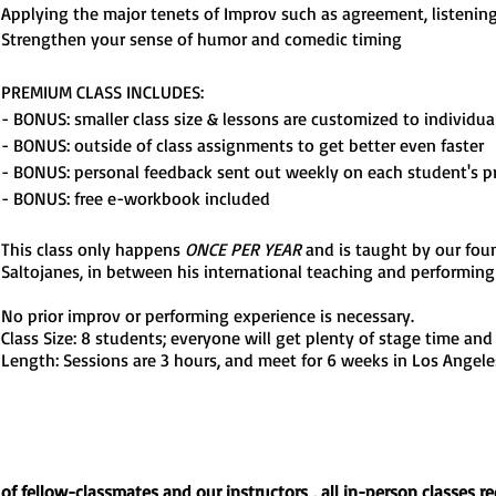
Applying the major tenets of Improv such as agreement, listenin
Strengthen your sense of humor and comedic timing
PREMIUM CLASS INCLUDES:
- BONUS: smaller class size & lessons are customized to individua
- BONUS: outside of class assignments to get better even faster
- BONUS: personal feedback sent out weekly on each student's p
- BONUS: free e-workbook included
This class only happens
ONCE PER YEAR
and is taught by our foun
Saltojanes, in between his intern
ati
onal teaching and performing 
No prior improv or performing experience is necessary.
Class Size: 8 students; everyone will get plenty of stage time and
Length: Sessions are 3 hours, and meet for 6 weeks in Los Angele
y of fellow-classmates and our
instructors
, all in-person classes r