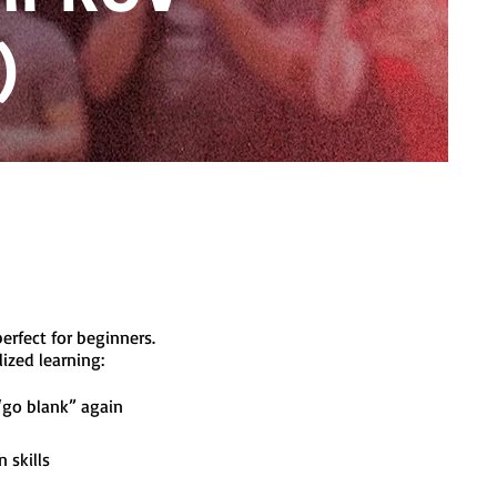
)
rfect for beginners.
alized learning:
“go blank” again
 skills