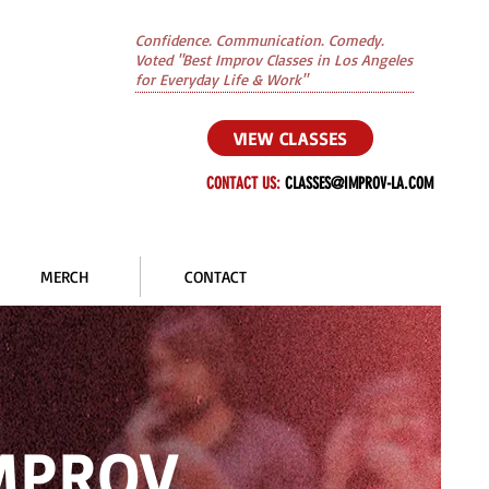
Confidence. Communication. Comedy.
Voted "Best Improv Classes in Los Angeles
for Everyday Life & Work"
VIEW CLASSES
CONTACT US:
CLASSES@IMPROV-LA.COM
MERCH
CONTACT
IMPROV