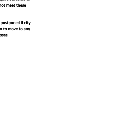
 not meet these
 postponed if city
an to move to any
asses.