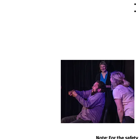
Note: For the safet