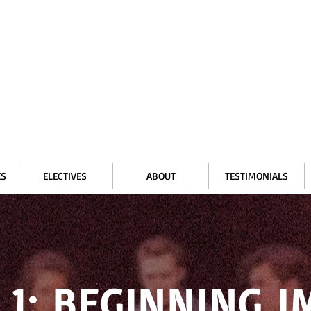
ES
ELECTIVES
ABOUT
TESTIMONIALS
 1: BEGINNING 