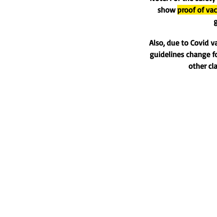
show
proof of vac
g
Also, due to Covid v
guidelines change fo
other cl