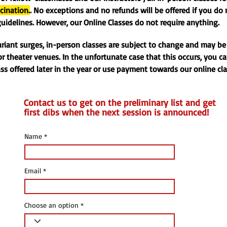
cination.
. No exceptions and no refunds will be offered if you do
uidelines. However, our Online Classes do not require anything.
ariant surges, in-person classes are subject to change and may be
r theater venues. In the unfortunate case that this occurs, you c
ass offered later in the year or use payment towards our online cl
Contact us to get on the preliminary list and get
first dibs when the next session is announced!
Name
Email
Choose an option