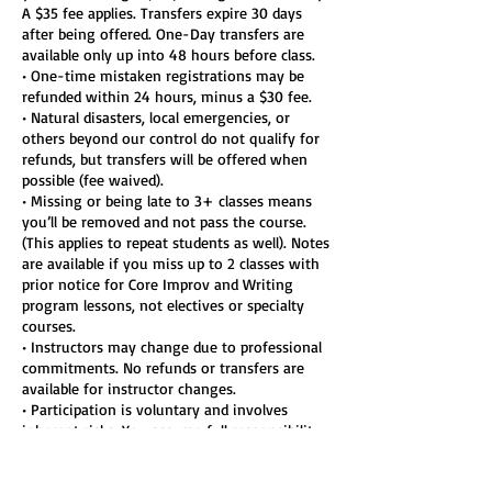
A $35 fee applies. Transfers expire 30 days
after being offered. One-Day transfers are
available only up into 48 hours before class.
• One-time mistaken registrations may be
refunded within 24 hours, minus a $30 fee.
• Natural disasters, local emergencies, or
others beyond our control do not qualify for
refunds, but transfers will be offered when
possible (fee waived).
• Missing or being late to 3+ classes means
you’ll be removed and not pass the course.
(This applies to repeat students as well). Notes
are available if you miss up to 2 classes with
prior notice for Core Improv and Writing
program lessons, not electives or specialty
courses.
• Instructors may change due to professional
commitments. No refunds or transfers are
available for instructor changes.
• Participation is voluntary and involves
inherent risks. You assume full responsibility
for your participation, including physical or
emotional injury.