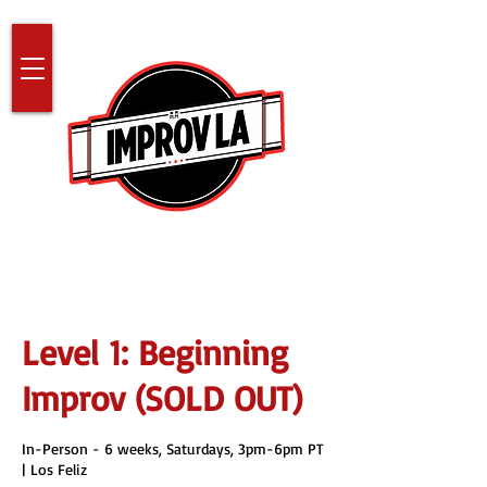
Level 1: Beginning
Improv (SOLD OUT)
In-Person - 6 weeks, Saturdays, 3pm-6pm PT
| Los Feliz