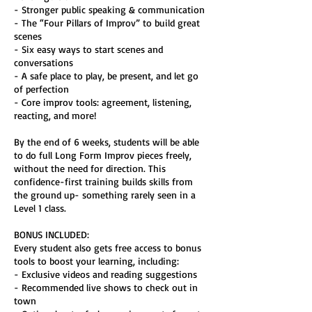
- Stronger public speaking & communication
- The “Four Pillars of Improv” to build great
scenes
- Six easy ways to start scenes and
conversations
- A safe place to play, be present, and let go
of perfection
- Core improv tools: agreement, listening,
reacting, and more!
By the end of 6 weeks, students will be able
to do full Long Form Improv pieces freely,
without the need for direction. This
confidence-first training builds skills from
the ground up- something rarely seen in a
Level 1 class.
BONUS INCLUDED:
Every student also gets free access to bonus
tools to boost your learning, including:
- Exclusive videos and reading suggestions
- Recommended live shows to check out in
town