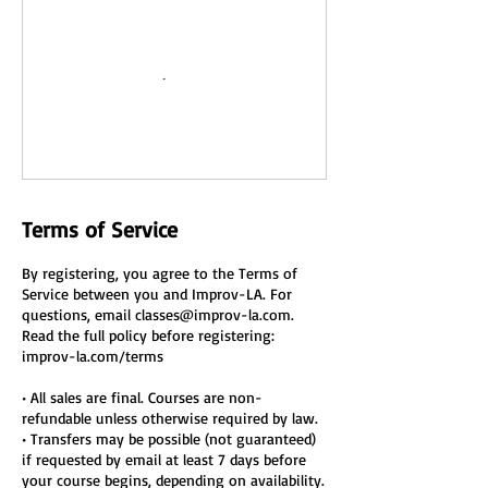
Terms of Service
By registering, you agree to the Terms of
Service between you and Improv-LA. For
questions, email classes@improv-la.com.
Read the full policy before registering:
improv-la.com/terms
• All sales are final. Courses are non-
refundable unless otherwise required by law.
• Transfers may be possible (not guaranteed)
if requested by email at least 7 days before
your course begins, depending on availability.