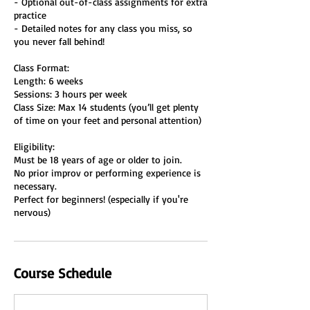
- Optional out-of-class assignments for extra
practice
- Detailed notes for any class you miss, so
you never fall behind!
Class Format:
Length: 6 weeks
Sessions: 3 hours per week
Class Size: Max 14 students (you’ll get plenty
of time on your feet and personal attention)
Eligibility:
Must be 18 years of age or older to join.
No prior improv or performing experience is
necessary.
Perfect for beginners! (especially if you're
nervous)
Course Schedule