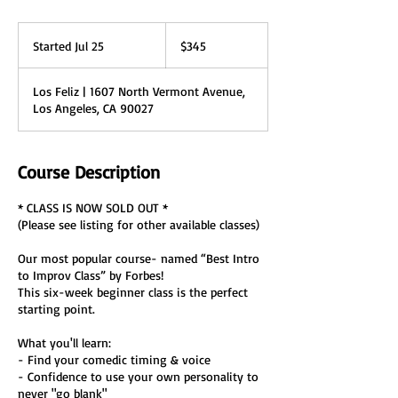
345
US
Started Jul 25
S
$345
dollars
t
a
Los Feliz | 1607 North Vermont Avenue,
r
Los Angeles, CA 90027
t
e
d
J
Course Description
u
l
* CLASS IS NOW SOLD OUT *
2
(Please see listing for other available classes)
5
Our most popular course- named “Best Intro
to Improv Class” by Forbes!
This six-week beginner class is the perfect
starting point.
What you'll learn:
- Find your comedic timing & voice
- Confidence to use your own personality to
never "go blank"