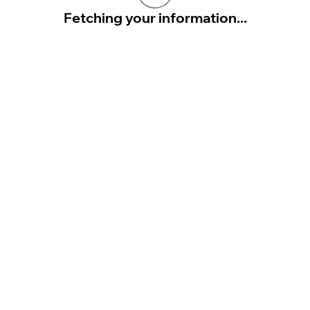
Fetching your information...